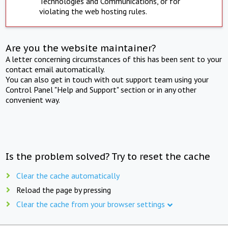
Technologies and Communications, or for
violating the web hosting rules.
Are you the website maintainer?
A letter concerning circumstances of this has been sent to your
contact email automatically.
You can also get in touch with out support team using your
Control Panel "Help and Support" section or in any other
convenient way.
Is the problem solved? Try to reset the cache
Clear the cache automatically
Reload the page by pressing
Clear the cache from your browser settings