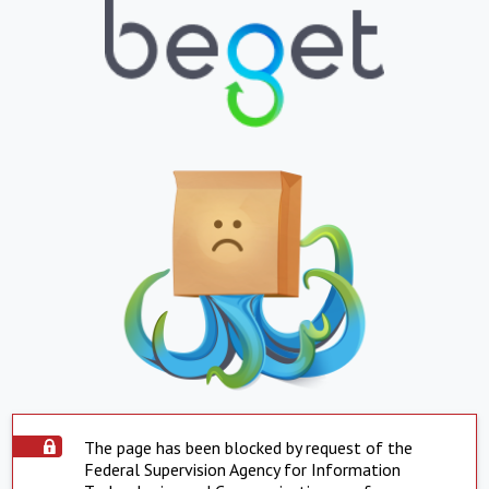
The page has been blocked by request of the
Federal Supervision Agency for Information