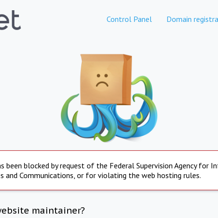
Control Panel
Domain registra
s been blocked by request of the Federal Supervision Agency for I
s and Communications, or for violating the web hosting rules.
website maintainer?