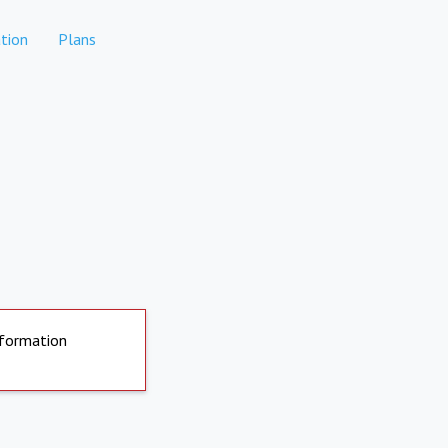
tion
Plans
nformation