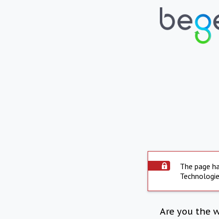
The page ha
Technologie
Are you the 