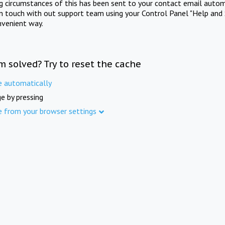
ng circumstances of this has been sent to your contact email autom
in touch with out support team using your Control Panel "Help and 
nvenient way.
m solved? Try to reset the cache
e automatically
e by pressing
e from your browser settings