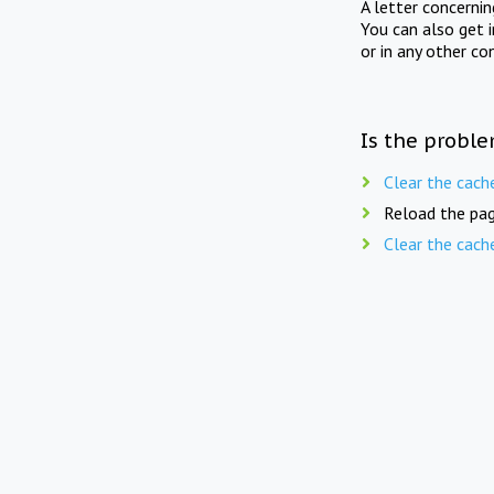
A letter concerni
You can also get 
or in any other co
Is the proble
Clear the cach
Reload the pag
Clear the cach