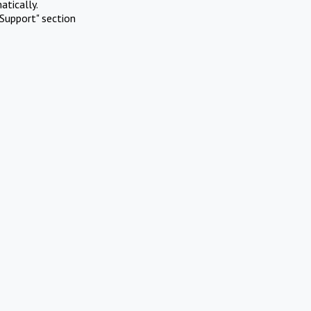
atically.
Support" section